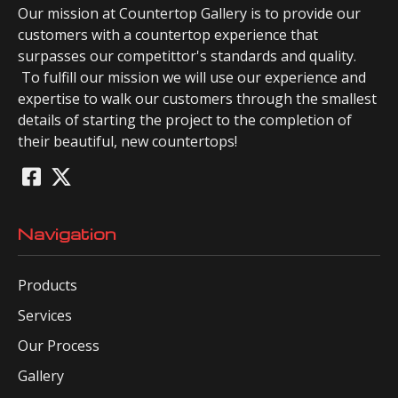
Our mission at Countertop Gallery is to provide our
customers with a countertop experience that
surpasses our competittor's standards and quality.
To fulfill our mission we will use our experience and
expertise to walk our customers through the smallest
details of starting the project to the completion of
their beautiful, new countertops!
Navigation
Products
Services
Our Process
Gallery