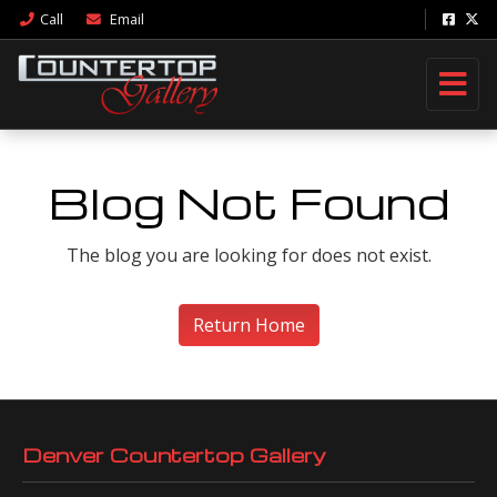
Call
Email
Blog Not Found
The blog you are looking for does not exist.
Return Home
Denver Countertop Gallery