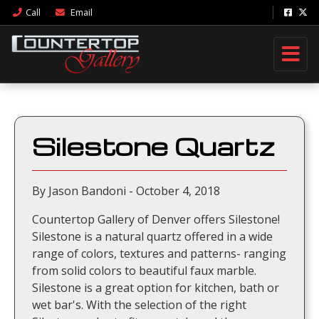
Call
Email
Silestone Quartz
By Jason Bandoni - October 4, 2018
Countertop Gallery of Denver offers Silestone!
Silestone is a natural quartz offered in a wide
range of colors, textures and patterns- ranging
from solid colors to beautiful faux marble.
Silestone is a great option for kitchen, bath or
wet bar's. With the selection of the right