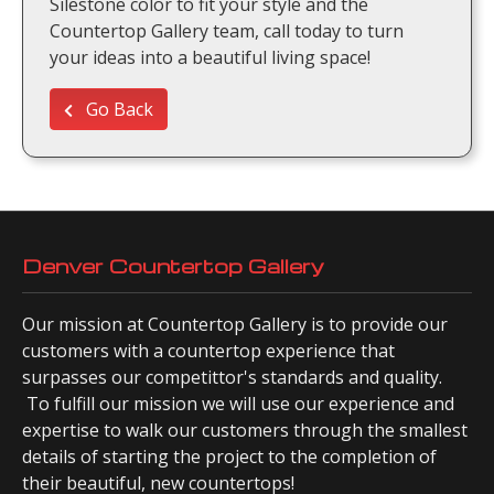
Silestone color to fit your style and the
Countertop Gallery team, call today to turn
your ideas into a beautiful living space!
Go Back
Denver Countertop Gallery
Our mission at Countertop Gallery is to provide our
customers with a countertop experience that
surpasses our competittor's standards and quality.
To fulfill our mission we will use our experience and
expertise to walk our customers through the smallest
details of starting the project to the completion of
their beautiful, new countertops!