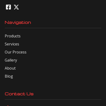
Navigation
Products
Services
Our Process
Gallery
About
Blog
Contact Us