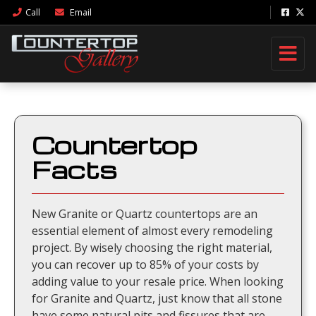
Call
Email
Countertop
Facts
New Granite or Quartz countertops are an
essential element of almost every remodeling
project. By wisely choosing the right material,
you can recover up to 85% of your costs by
adding value to your resale price. When looking
for Granite and Quartz, just know that all stone
have some natural pits and fissures that are