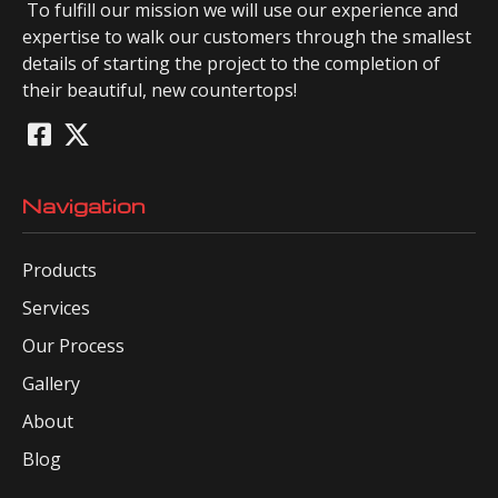
To fulfill our mission we will use our experience and
expertise to walk our customers through the smallest
details of starting the project to the completion of
their beautiful, new countertops!
Navigation
Products
Services
Our Process
Gallery
About
Blog