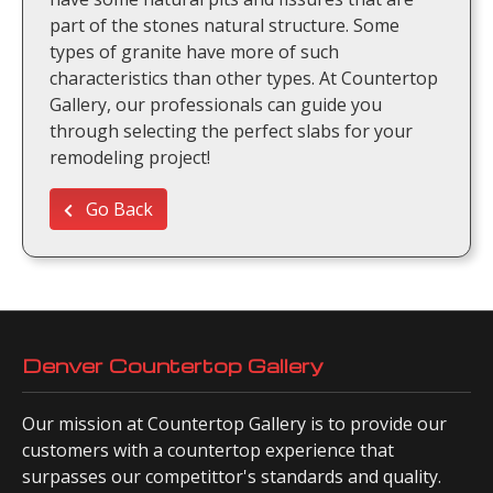
part of the stones natural structure. Some
types of granite have more of such
characteristics than other types. At Countertop
Gallery, our professionals can guide you
through selecting the perfect slabs for your
remodeling project!
Go Back
Denver Countertop Gallery
Our mission at Countertop Gallery is to provide our
customers with a countertop experience that
surpasses our competittor's standards and quality.